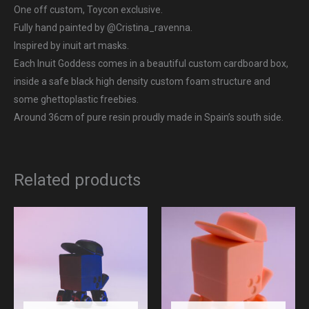
One off custom, Toycon exclusive.
Fully hand painted by @Cristina_ravenna.
Inspired by inuit art masks.
Each Inuit Goddess comes in a beautiful custom cardboard box,
inside a safe black high density custom foam structure and
some ghettoplastic freebies.
Around 36cm of pure resin proudly made in Spain’s south side.
Related products