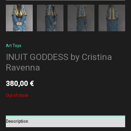
Art Toys
INUIT GODDESS by Cristina
Ravenna
380,00
€
Out of stock
Description