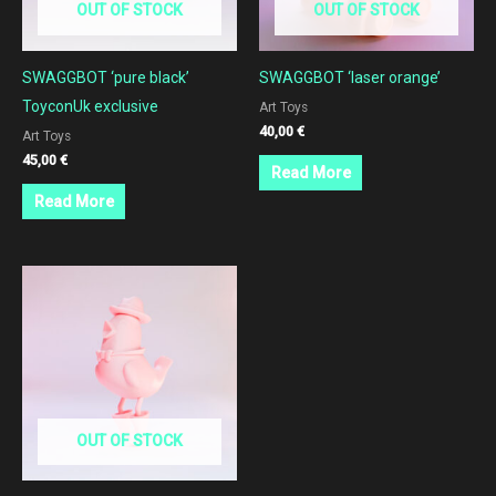
OUT OF STOCK
OUT OF STOCK
SWAGGBOT ‘pure black’
SWAGGBOT ‘laser orange’
ToyconUk exclusive
Art Toys
40,00
€
Art Toys
45,00
€
Read More
Read More
OUT OF STOCK