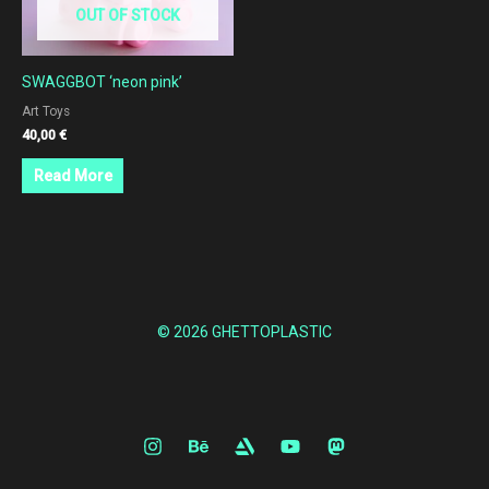
OUT OF STOCK
SWAGGBOT ‘neon pink’
Art Toys
40,00
€
Read More
© 2026 GHETTOPLASTIC