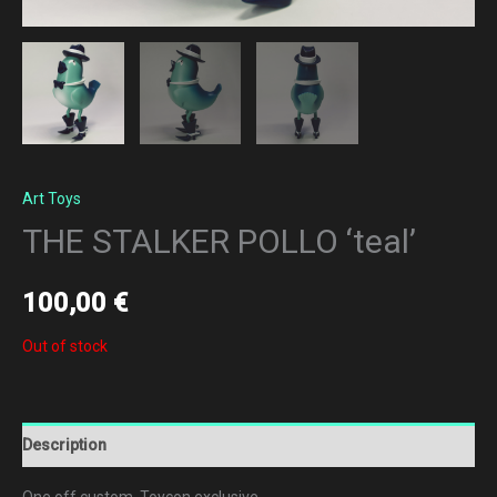
Art Toys
THE STALKER POLLO ‘teal’
100,00
€
Out of stock
Description