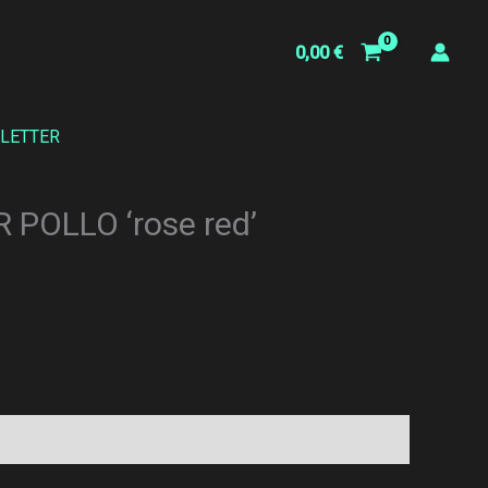
0,00
€
LETTER
 POLLO ‘rose red’