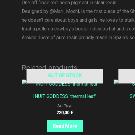
One off ‘rose red’ neon pigment in clear resin.
Designed by @Mari_Mochi, is the first piece of the Ghe
he doesn’t care about boys and girls, he loves to stal
trust a pollo on cowboy’s boots, ridiculos hat and a col
Around 16cm of pure resin proudly made in Spain’s so
Related products
OUT OF STOCK
INUIT GODDESS ‘thermal leaf’
SW
Art Toys
220,00
€
Read More