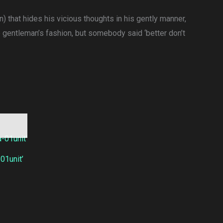
) that hides his vicious thoughts in his gently manner,
e gentleman’s fashion, but somebody said ‘better don’t
1unit’