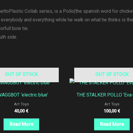
ttoPlastic Collab series, is a Pollo(the spanish word for chicken
k everybody and everything while he walk on what he thinks is th
orfull bow tie.
uth side.
OUT OF STOCK
OUT OF STOCK
AGGBOT ‘electric blue’
THE STALKER POLLO ‘Eva-0
Art Toys
Art Toys
40,00
€
100,00
€
Read More
Read More