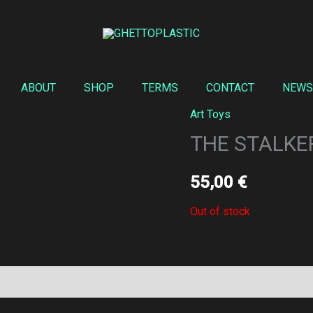
ABOUT
SHOP
TERMS
CONTACT
NEWS
Art Toys
THE STALKER
55,00
€
Out of stock