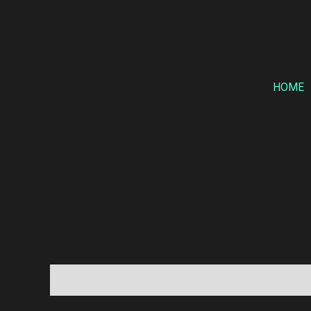
Skip
to
content
HOME
Description