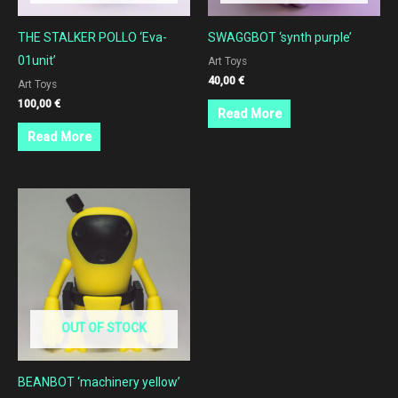
THE STALKER POLLO ‘Eva-
SWAGGBOT ‘synth purple’
01unit’
Art Toys
40,00
€
Art Toys
100,00
€
Read More
Read More
OUT OF STOCK
BEANBOT ‘machinery yellow’