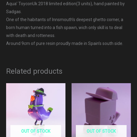
Aqua’ ToyconUk 2018 limited edition(3 units), hand painted by
Sadgas.
One of the habitants of Innsmouth’s deepest ghetto corner, a
born human turned into a fish spawn, wich only skill is to deal
with death and rotteness.
Around 9cm of pure resin proudly made in Spain’s south side.
Related products
OUT OF STOCK
OUT OF STOCK