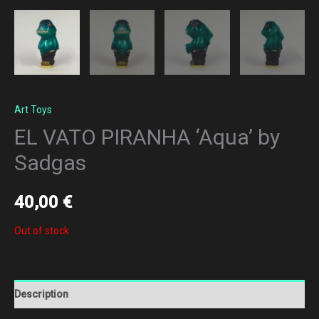
Art Toys
EL VATO PIRANHA ‘Aqua’ by
Sadgas
40,00
€
Out of stock
Description