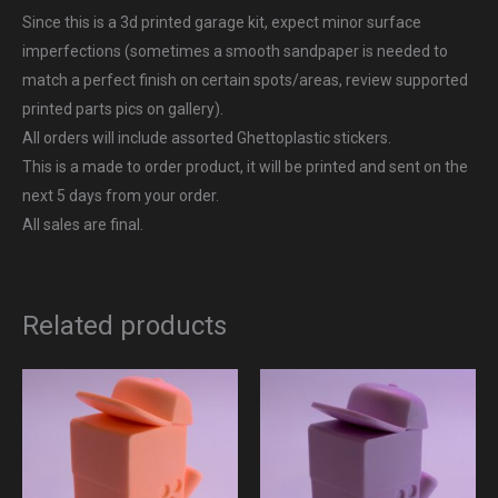
Since this is a 3d printed garage kit, expect minor surface
imperfections (sometimes a smooth sandpaper is needed to
match a perfect finish on certain spots/areas, review supported
printed parts pics on gallery).
All orders will include assorted Ghettoplastic stickers.
This is a made to order product, it will be printed and sent on the
next 5 days from your order.
All sales are final.
Related products