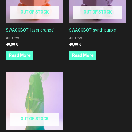
OUT OF STOCK
OUT OF STOCK
SWAGGBOT ‘laser orange’
SWAGGBOT ‘synth purple’
Art Toys
Art Toys
40,00
€
40,00
€
Read More
Read More
OUT OF STOCK