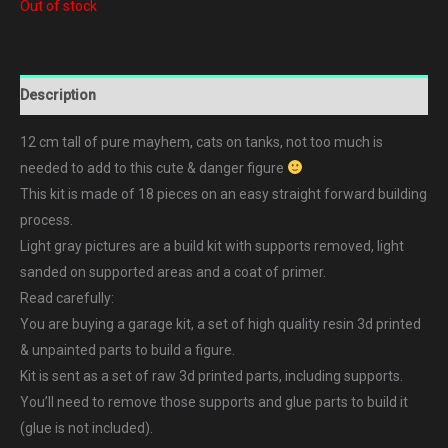
Out of stock
Description
12 cm tall of pure mayhem, cats on tanks, not too much is
needed to add to this cute & danger figure
This kit is made of 18 pieces on an easy straight forward building
process.
Light gray pictures are a build kit with supports removed, light
sanded on supported areas and a coat of primer.
Read carefully:
You are buying a garage kit, a set of high quality resin 3d printed
& unpainted parts to build a figure.
Kit is sent as a set of raw 3d printed parts, including supports.
You’ll need to remove those supports and glue parts to build it
(glue is not included).