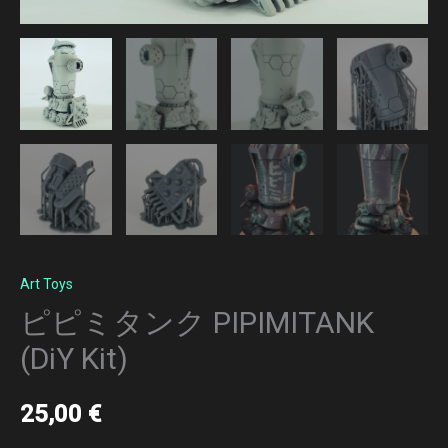
Art Toys
ピピミタンク PIPIMITANK
(DiY Kit)
25,00
€