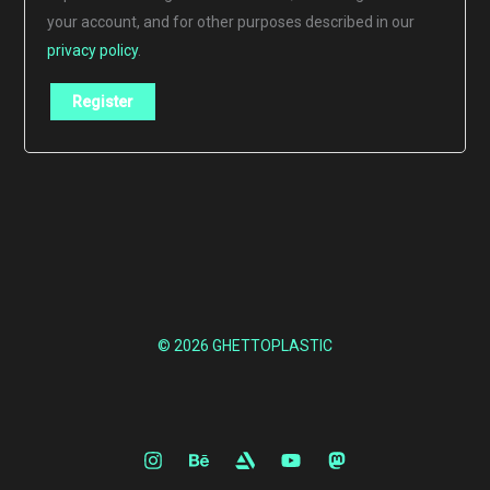
your account, and for other purposes described in our
privacy policy
.
Register
© 2026 GHETTOPLASTIC