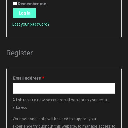
Remember me
Log In
Lost your password?
Register
Required
Email address
*
A link to set a new password will be sent to your email
address.
Your personal data will be used to support your
experience throughout this website, to manage access to